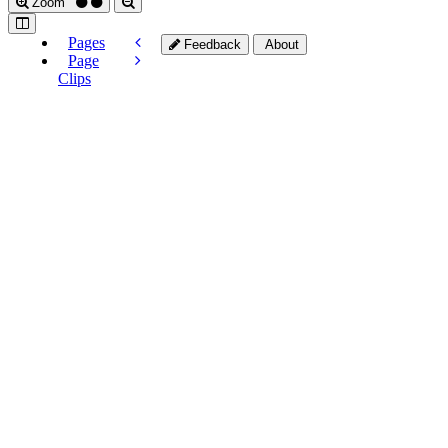
Zoom
Pages
Feedback
About
Page
Clips