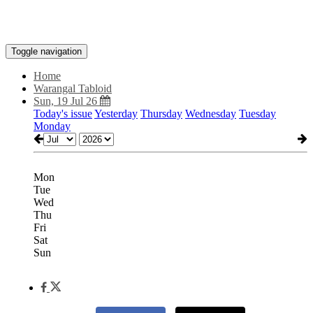
Toggle navigation
Home
Warangal Tabloid
Sun, 19 Jul 26
Today's issue
Yesterday
Thursday
Wednesday
Tuesday
Monday
Mon
Tue
Wed
Thu
Fri
Sat
Sun