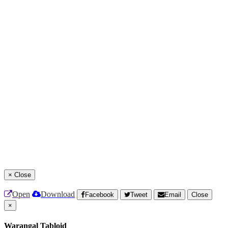
×
Close
Open
Download
Facebook
Tweet
Email
Close
×
Warangal Tabloid