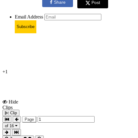
Share
Post
Email Address
Subscribe
+1
Hide
Show
Clips
Clips
Clip
Page
of 16