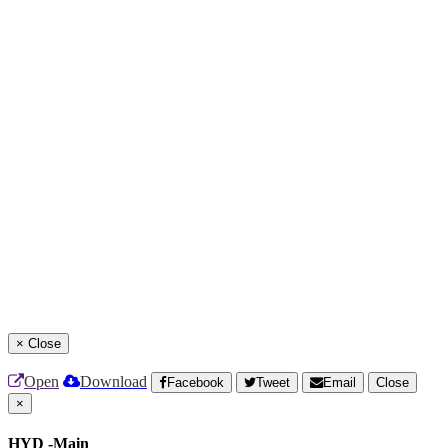
×
Close
Open
Download
Facebook
Tweet
Email
Close
×
HYD -Main