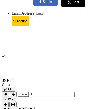
Share
Post
Email Address
Subscribe
+1
Hide
Show
Clips
Clips
Clip
Page
of 12