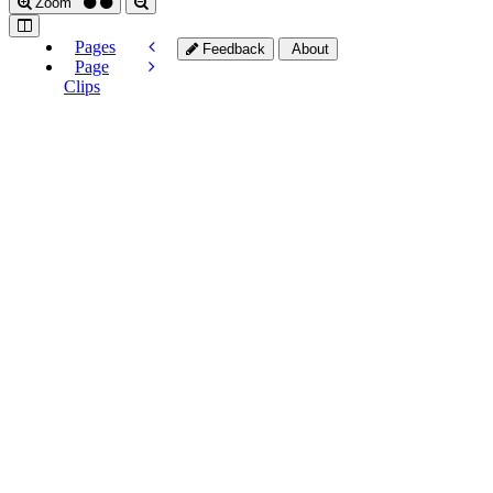
Zoom
Pages
Feedback
About
Page
Clips