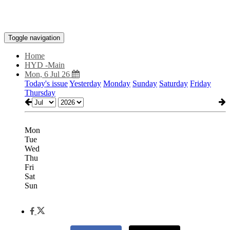
Toggle navigation
Home
HYD -Main
Mon, 6 Jul 26
Today's issue
Yesterday
Monday
Sunday
Saturday
Friday
Thursday
Mon
Tue
Wed
Thu
Fri
Sat
Sun