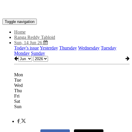
Toggle navigation
Home
Ranga Reddy Tabloid
Sun, 14 Jun 26
Today's issue
Yesterday
Thursday
Wednesday
Tuesday
Monday
Sunday
Mon
Tue
Wed
Thu
Fri
Sat
Sun