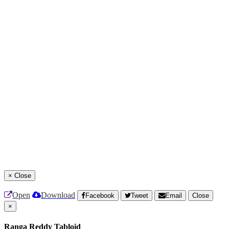
×
Close
Open
Download
Facebook
Tweet
Email
Close
×
Ranga Reddy Tabloid