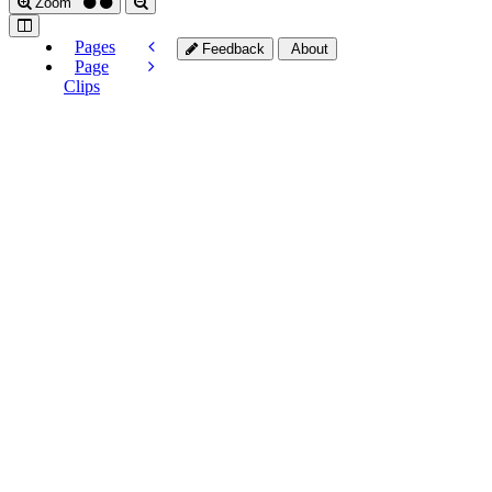
Zoom
Pages
Feedback
About
Page
Clips