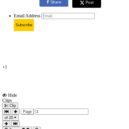
Share
Post
Email Address
Subscribe
+1
Hide
Show
Clips
Clips
Clip
Page
of 20