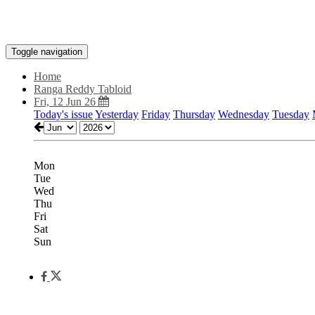
Toggle navigation
Home
Ranga Reddy Tabloid
Fri, 12 Jun 26
Today's issue
Yesterday
Friday
Thursday
Wednesday
Tuesday
Mon
Tue
Wed
Thu
Fri
Sat
Sun