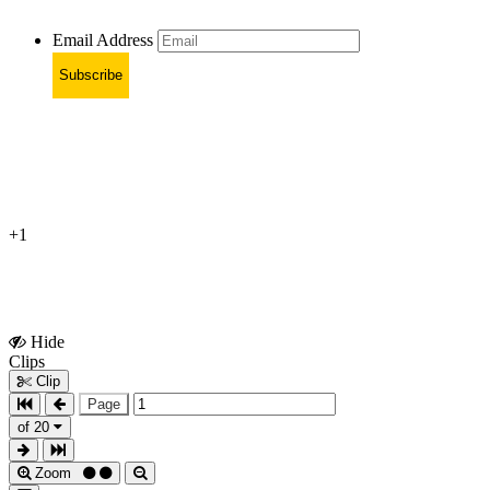
Email Address
Subscribe
+1
Hide
Show
Clips
Clips
Clip
Page
of 20
Zoom