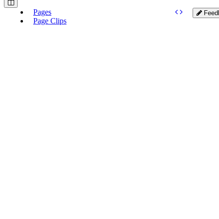
Pages
Feed
Page Clips