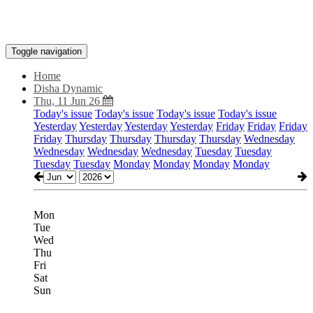
Toggle navigation
Home
Disha Dynamic
Thu, 11 Jun 26
Today's issue
Today's issue
Today's issue
Today's issue
Yesterday
Yesterday
Yesterday
Yesterday
Friday
Friday
Friday
Friday
Thursday
Thursday
Thursday
Thursday
Wednesday
Wednesday
Wednesday
Wednesday
Tuesday
Tuesday
Tuesday
Tuesday
Monday
Monday
Monday
Monday
Mon
Tue
Wed
Thu
Fri
Sat
Sun