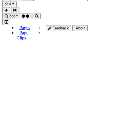
of 4
Zoom
Pages
Feedback
About
Page
Clips