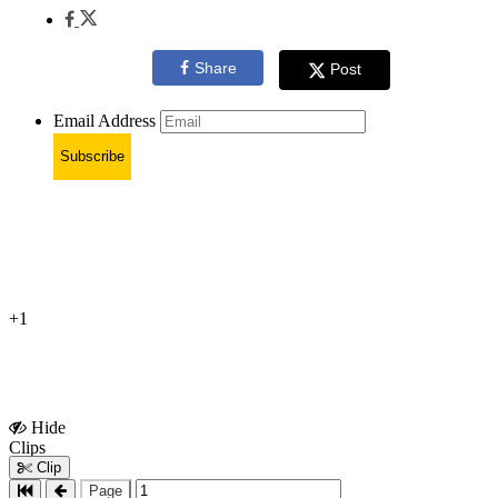
Share
Post
Email Address
Subscribe
+1
Hide
Show
Clips
Clips
Clip
Page