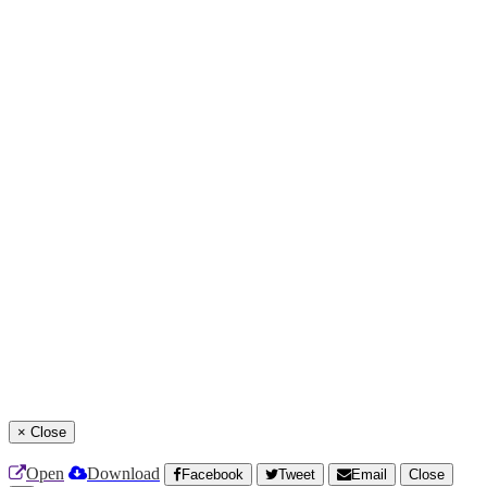
×
Close
Open
Download
Facebook
Tweet
Email
Close