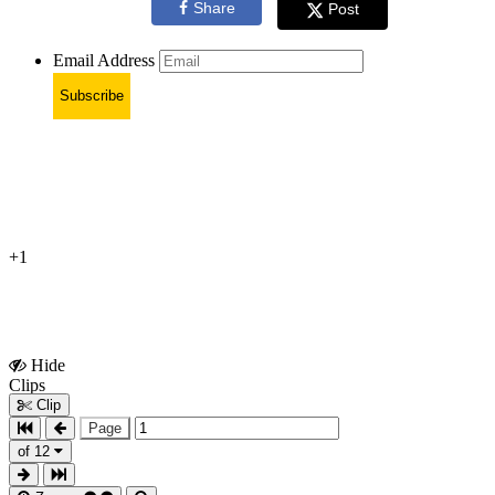
Share
Post
Email Address
Subscribe
+1
Hide
Show
Clips
Clips
Clip
Page
of 12