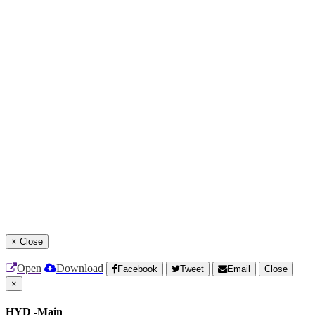
×
Close
Open
Download
Facebook
Tweet
Email
Close
×
HYD -Main