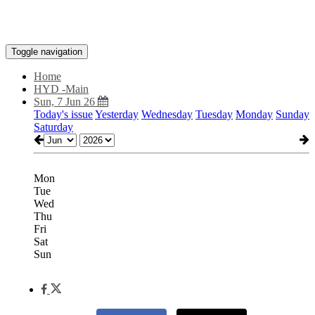
Toggle navigation
Home
HYD -Main
Sun, 7 Jun 26
Today's issue
Yesterday
Wednesday
Tuesday
Monday
Sunday
Saturday
Mon
Tue
Wed
Thu
Fri
Sat
Sun