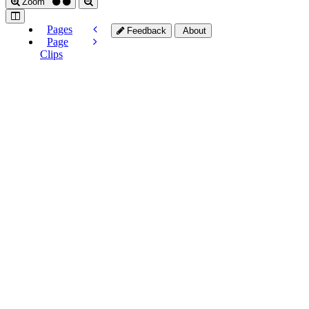
Zoom
Pages
Feedback
About
Page
Clips