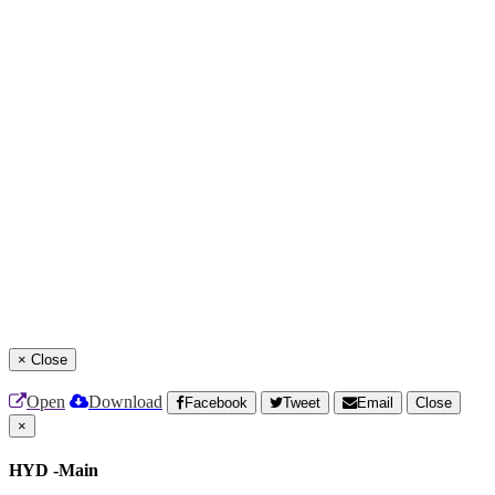
×
Close
Open
Download
Facebook
Tweet
Email
Close
×
HYD -Main