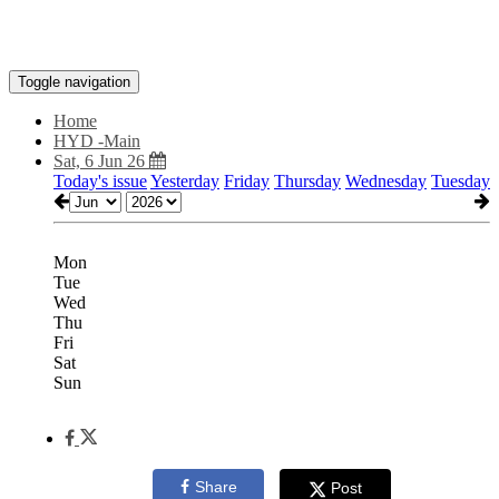
Toggle navigation
Home
HYD -Main
Sat, 6 Jun 26
Today's issue
Yesterday
Friday
Thursday
Wednesday
Tuesday
Mon
Tue
Wed
Thu
Fri
Sat
Sun
Share
Post