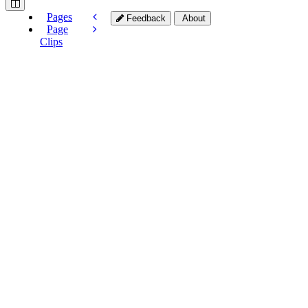
Pages
Feedback
About
Page
Clips