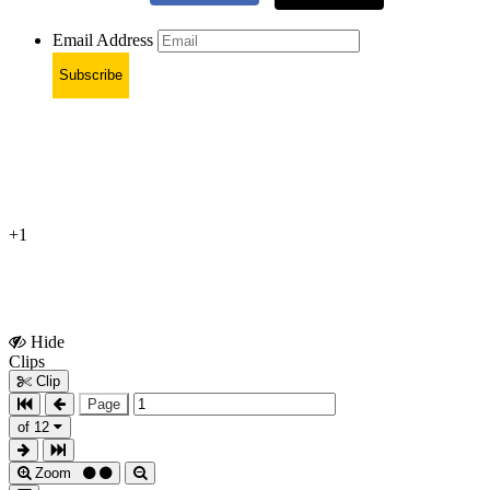
Email Address
Subscribe
+1
Hide
Show
Clips
Clips
Clip
Page
of 12
Zoom