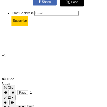
Share
Post
Email Address
Subscribe
+1
Hide
Show
Clips
Clips
Clip
Page
of 12