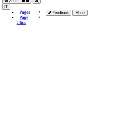
Zoom
Pages
Feedback
About
Page
Clips