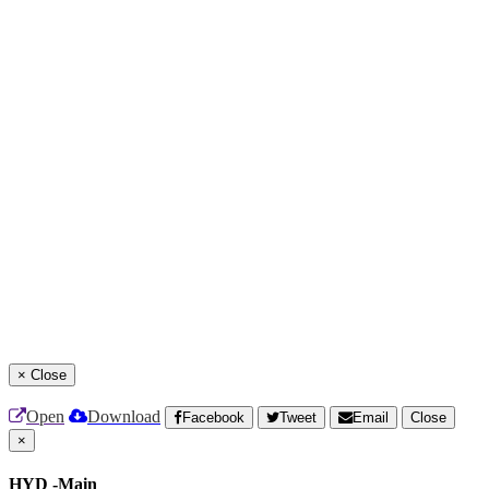
×
Close
Open
Download
Facebook
Tweet
Email
Close
×
HYD -Main