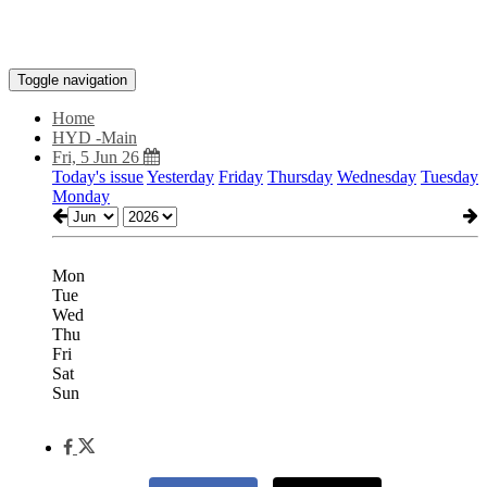
Toggle navigation
Home
HYD -Main
Fri, 5 Jun 26
Today's issue
Yesterday
Friday
Thursday
Wednesday
Tuesday
Monday
Mon
Tue
Wed
Thu
Fri
Sat
Sun