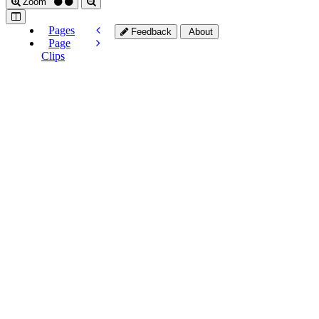
Zoom
Pages
Feedback
About
Page
Clips