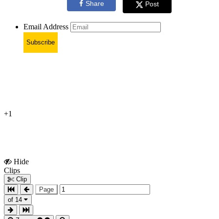
Share
Post
Email Address
Subscribe
+1
Hide
Show
Clips
Clips
Clip
Page
of 14