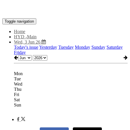
Toggle navigation
Home
HYD -Main
Wed, 3 Jun 26
Today's issue
Yesterday
Tuesday
Monday
Sunday
Saturday
Friday
Mon
Tue
Wed
Thu
Fri
Sat
Sun