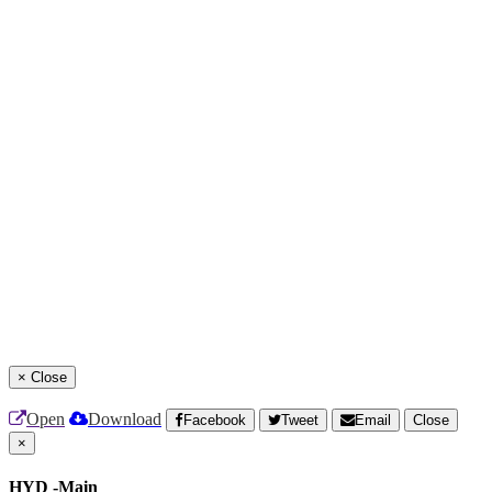
×
Close
Open
Download
Facebook
Tweet
Email
Close
×
HYD -Main