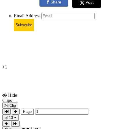
Share
Post
Email Address
Subscribe
+1
Hide
Show
Clips
Clips
Clip
Page
of 13