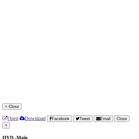
×
Close
Open
Download
Facebook
Tweet
Email
Close
×
HYD -Main