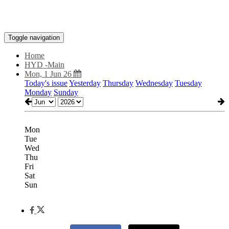
Toggle navigation
Home
HYD -Main
Mon, 1 Jun 26
Today's issue
Yesterday
Thursday
Wednesday
Tuesday
Monday
Sunday
Mon
Tue
Wed
Thu
Fri
Sat
Sun