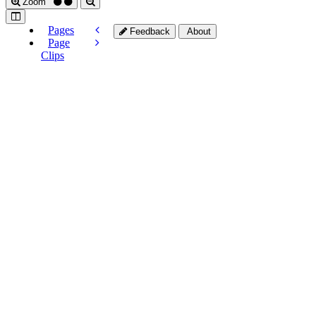
Zoom
Pages
Feedback
About
Page
Clips