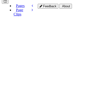
Pages
Feedback
About
Page
Clips