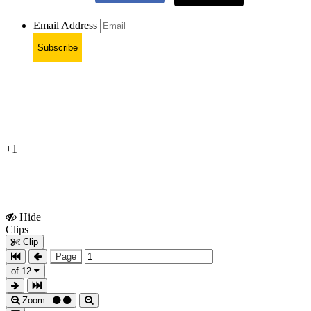
Email Address
Subscribe
+1
Hide
Show
Clips
Clips
Clip
Page
of 12
Zoom