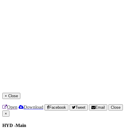
×
Close
Open
Download
Facebook
Tweet
Email
Close
×
HYD -Main