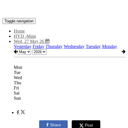
Toggle navigation
Home
HYD -Main
Wed, 27 May 26
Yesterday
Friday
Thursday
Wednesday
Tuesday
Monday
Mon
Tue
Wed
Thu
Fri
Sat
Sun
Share
Post