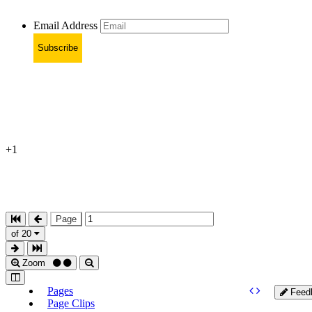
Email Address
Subscribe
+1
Page
of 20
Zoom
Pages
Feed
Page Clips