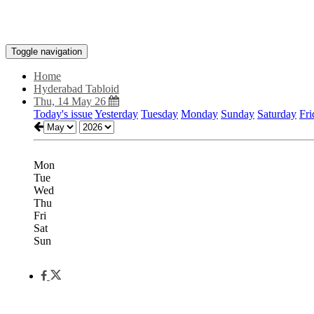
Toggle navigation
Home
Hyderabad Tabloid
Thu, 14 May 26
Today's issue
Yesterday
Tuesday
Monday
Sunday
Saturday
Fri
Mon
Tue
Wed
Thu
Fri
Sat
Sun