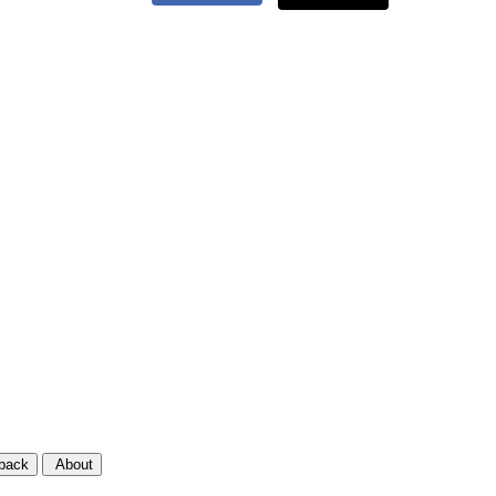
back
About