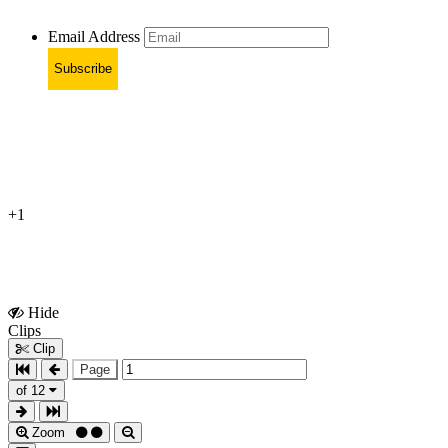
Email Address
Subscribe
+1
Hide
Show
Clips
Clips
Clip
Page
of 12
Zoom