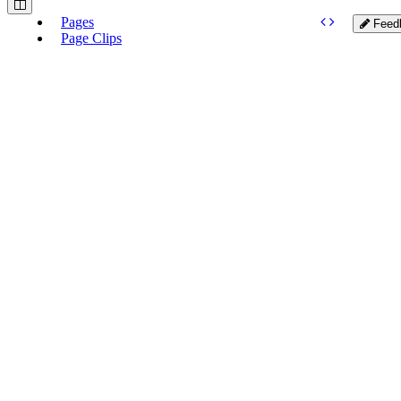
Pages
Feed
Page Clips