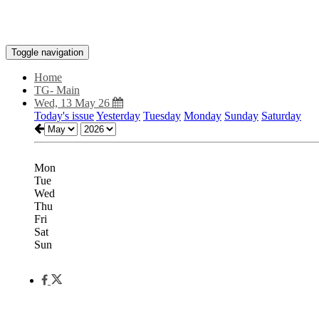
Toggle navigation
Home
TG- Main
Wed, 13 May 26
Today's issue
Yesterday
Tuesday
Monday
Sunday
Saturday
Mon
Tue
Wed
Thu
Fri
Sat
Sun