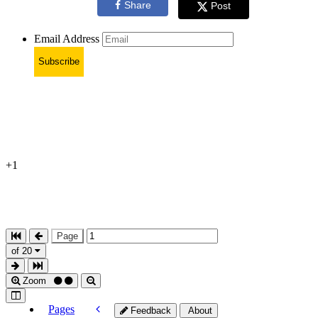
Share
Post
Email Address
Subscribe
+1
Page
of 20
Zoom
Pages
Feedback
About