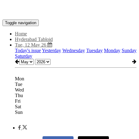
Toggle navigation
Home
Hyderabad Tabloid
Tue, 12 May 26
Today's issue
Yesterday
Wednesday
Tuesday
Monday
Sunday
Saturday
Mon
Tue
Wed
Thu
Fri
Sat
Sun