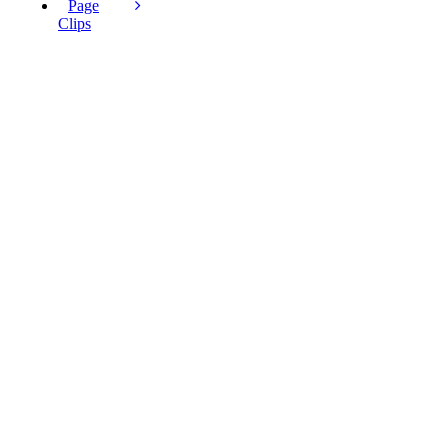
Page
Clips