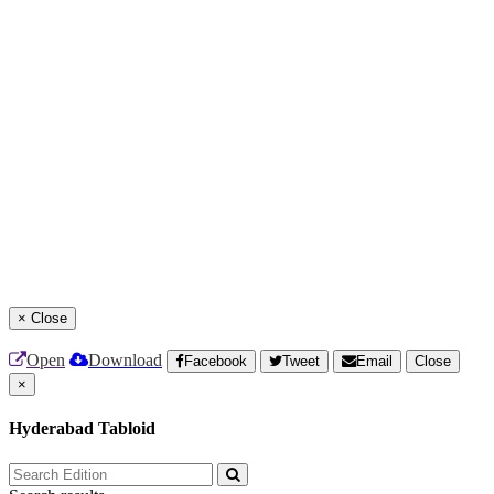
×
Close
Open
Download
Facebook
Tweet
Email
Close
×
Hyderabad Tabloid