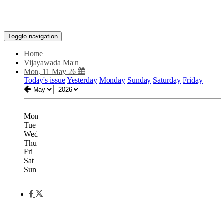
Toggle navigation
Home
Vijayawada Main
Mon, 11 May 26
Today's issue
Yesterday
Monday
Sunday
Saturday
Friday
Mon
Tue
Wed
Thu
Fri
Sat
Sun