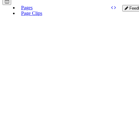
Pages
Feed
Page Clips