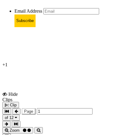
Email Address
Subscribe
+1
Hide
Show
Clips
Clips
Clip
Page
of 12
Zoom