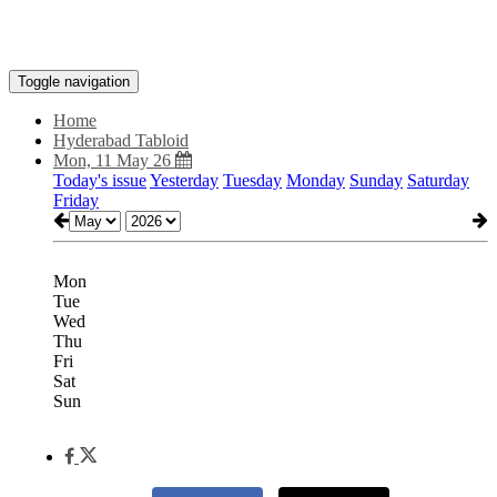
Toggle navigation
Home
Hyderabad Tabloid
Mon, 11 May 26
Today's issue
Yesterday
Tuesday
Monday
Sunday
Saturday
Friday
Mon
Tue
Wed
Thu
Fri
Sat
Sun