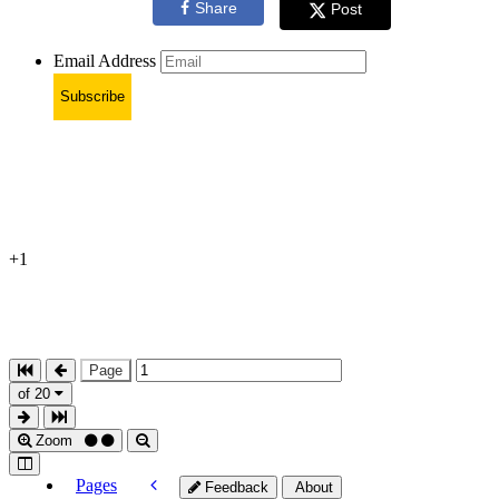
Share
Post
Email Address
Subscribe
+1
Page
of 20
Zoom
Pages
Feedback
About