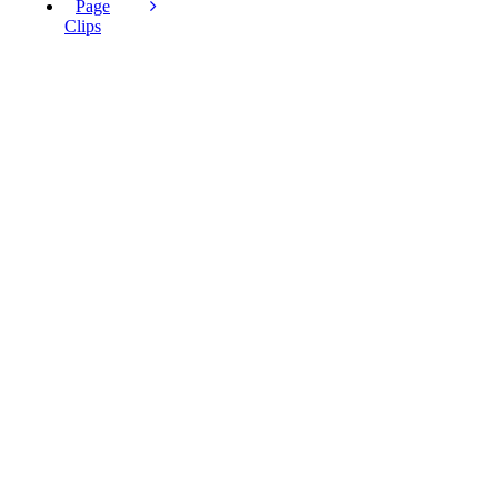
Page
Clips