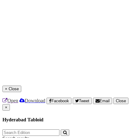
×
Close
Open
Download
Facebook
Tweet
Email
Close
×
Hyderabad Tabloid