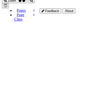
Zoom
Pages
Feedback
About
Page
Clips