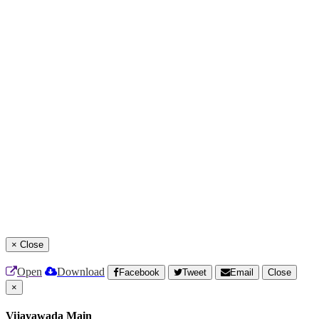
×
Close
Open
Download
Facebook
Tweet
Email
Close
×
Vijayawada Main