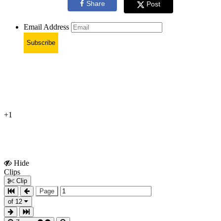
Share
Post
Email Address
Subscribe
+1
Hide
Show
Clips
Clips
Clip
Page
of 12