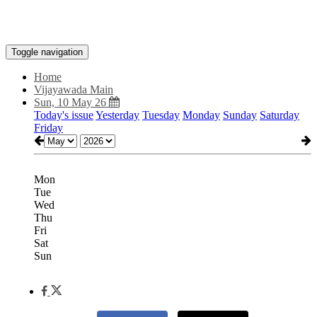
Toggle navigation
Home
Vijayawada Main
Sun, 10 May 26
Today's issue
Yesterday
Tuesday
Monday
Sunday
Saturday
Friday
Mon
Tue
Wed
Thu
Fri
Sat
Sun