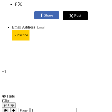
Share
Post
Email Address
Subscribe
+1
Hide
Show
Clips
Clips
Clip
Page