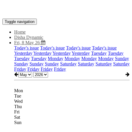
Toggle navigation
Home
Disha Dynamic
Fri, 8 May 26
Today's issue
Today's issue
Today's issue
Today's issue
Yesterday
Yesterday
Yesterday
Yesterday
Tuesday
Tuesday
Tuesday
Tuesday
Monday
Monday
Monday
Monday
Sunday
Sunday
Sunday
Sunday
Saturday
Saturday
Saturday
Saturday
Friday
Friday
Friday
Friday
Mon
Tue
Wed
Thu
Fri
Sat
Sun