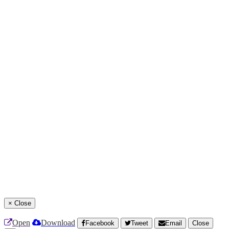
×
Close
Open
Download
Facebook
Tweet
Email
Close