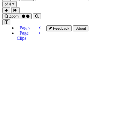
of 4
Zoom
Pages
Feedback
About
Page
Clips