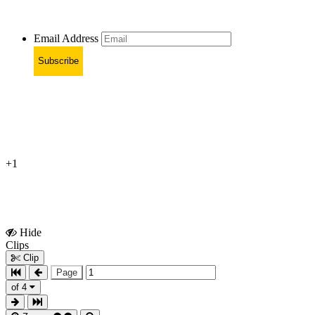
Email Address
Subscribe
+1
Hide
Show
Clips
Clips
Clip
Page
of 4