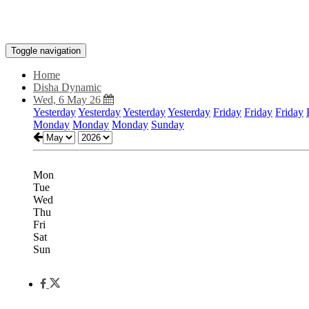
Toggle navigation
Home
Disha Dynamic
Wed, 6 May 26
Yesterday
Yesterday
Yesterday
Yesterday
Friday
Friday
Friday
Monday
Monday
Monday
Sunday
Mon
Tue
Wed
Thu
Fri
Sat
Sun