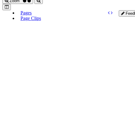
Zoom
Pages
Feed
Page Clips