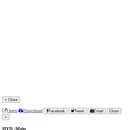
×
Close
Open
Download
Facebook
Tweet
Email
Close
×
HYD -Main