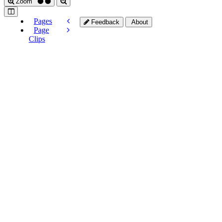
Zoom
Pages
Feedback
About
Page
Clips