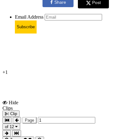
Share
Post
Email Address
Subscribe
+1
Hide
Show
Clips
Clips
Clip
Page
of 12