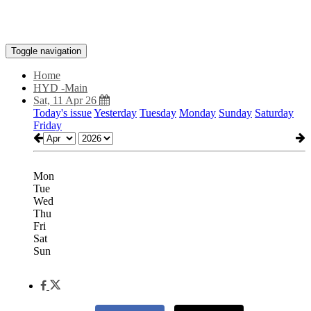
Toggle navigation
Home
HYD -Main
Sat, 11 Apr 26
Today's issue
Yesterday
Tuesday
Monday
Sunday
Saturday
Friday
Mon
Tue
Wed
Thu
Fri
Sat
Sun