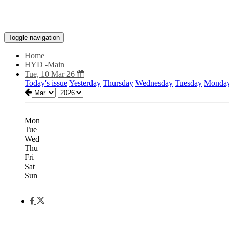
Toggle navigation
Home
HYD -Main
Tue, 10 Mar 26
Today's issue
Yesterday
Thursday
Wednesday
Tuesday
Monda
Mon
Tue
Wed
Thu
Fri
Sat
Sun