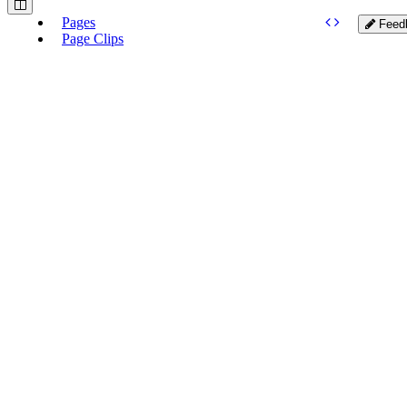
Pages
Feed
Page Clips