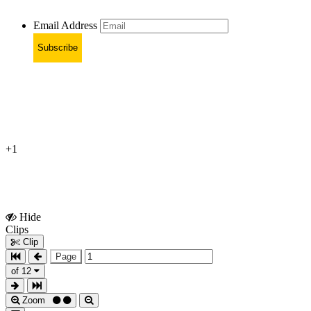
Email Address
Subscribe
+1
Hide
Show
Clips
Clips
Clip
Page
of 12
Zoom