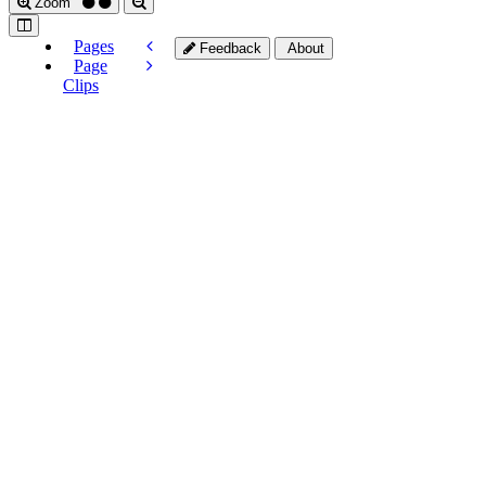
Zoom
Pages
Feedback
About
Page
Clips