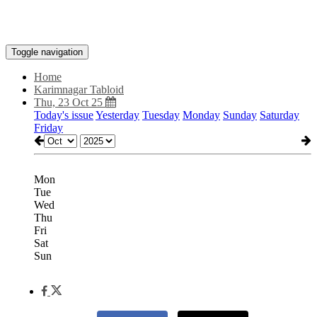
Toggle navigation
Home
Karimnagar Tabloid
Thu, 23 Oct 25
Today's issue
Yesterday
Tuesday
Monday
Sunday
Saturday
Friday
Mon
Tue
Wed
Thu
Fri
Sat
Sun