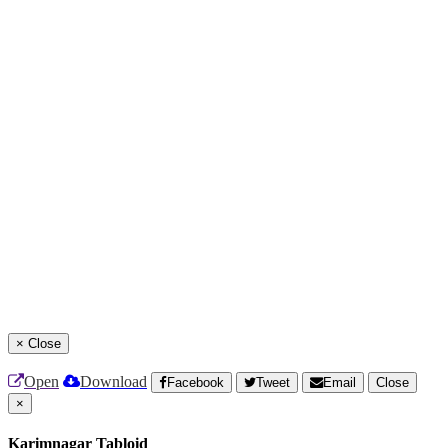
×
Close
Open
Download
Facebook
Tweet
Email
Close
×
Karimnagar Tabloid