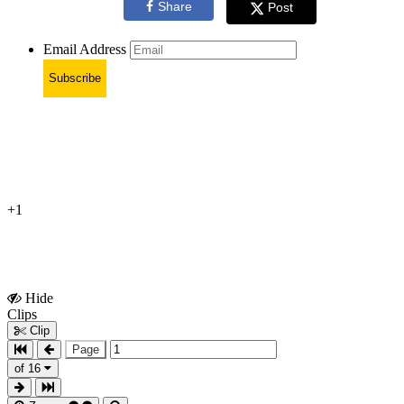
Share
Post
Email Address
Subscribe
+1
Hide
Show
Clips
Clips
Clip
Page
of 16