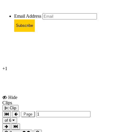
Email Address
Subscribe
+1
Hide
Show
Clips
Clips
Clip
Page
of 6