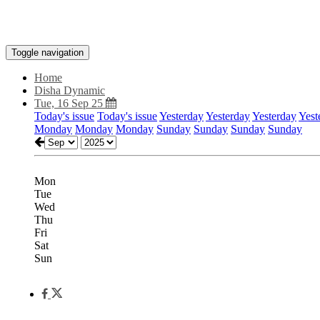
Toggle navigation
Home
Disha Dynamic
Tue, 16 Sep 25
Today's issue
Today's issue
Yesterday
Yesterday
Yesterday
Yest
Monday
Monday
Monday
Sunday
Sunday
Sunday
Sunday
Mon
Tue
Wed
Thu
Fri
Sat
Sun