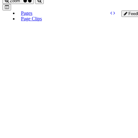
Zoom
Pages
Feed
Page Clips