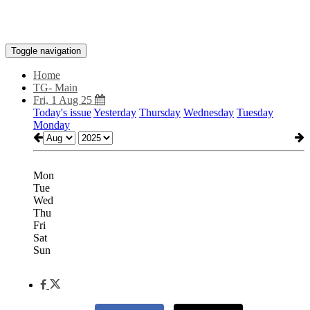
Toggle navigation
Home
TG- Main
Fri, 1 Aug 25
Today's issue
Yesterday
Thursday
Wednesday
Tuesday
Monday
Mon
Tue
Wed
Thu
Fri
Sat
Sun