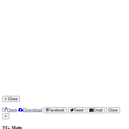
×
Close
Open
Download
Facebook
Tweet
Email
Close
×
TG- Main