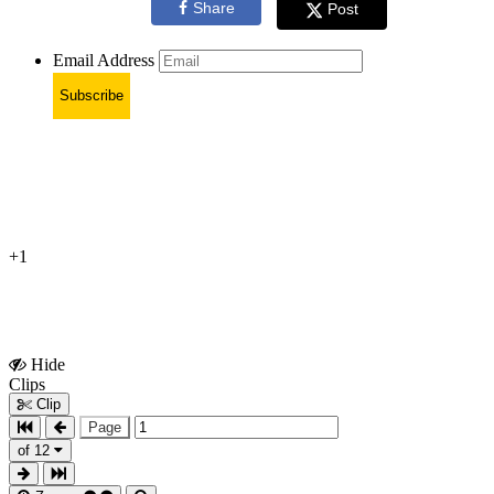
Share
Post
Email Address
Subscribe
+1
Hide
Show
Clips
Clips
Clip
Page
of 12