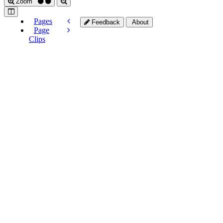
Zoom
Pages
Feedback
About
Page
Clips