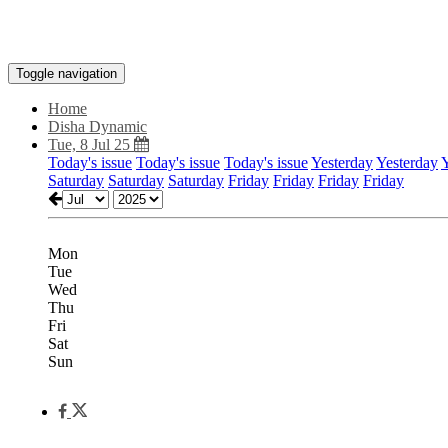
Toggle navigation
Home
Disha Dynamic
Tue, 8 Jul 25
Today's issue
Today's issue
Today's issue
Yesterday
Yesterday
Y
Saturday
Saturday
Saturday
Friday
Friday
Friday
Friday
Mon
Tue
Wed
Thu
Fri
Sat
Sun