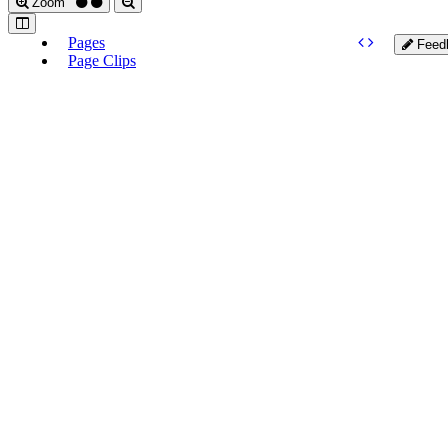
Zoom
Pages
Feed
Page Clips