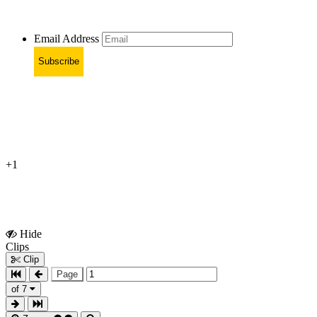
Email Address
Subscribe
+1
Hide
Show
Clips
Clips
Clip
Page
of 7