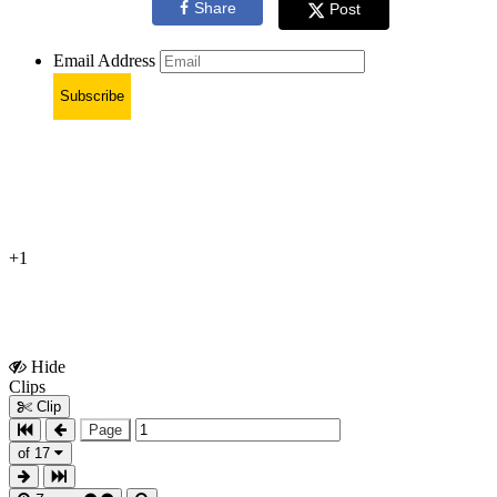
Share
Post
Email Address
Subscribe
+1
Hide
Show
Clips
Clips
Clip
Page
of 17