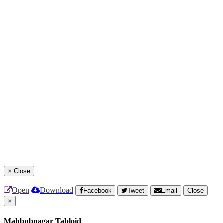
×
Close
Open
Download
Facebook
Tweet
Email
Close
×
Mahbubnagar Tabloid