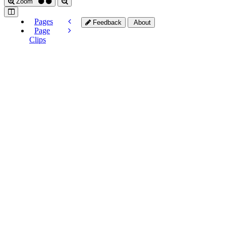
Zoom
Pages
Feedback
About
Page
Clips