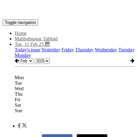
Toggle navigation
Home
Mahbubnagar Tabloid
Tue, 11 Feb 25
Today's issue
Yesterday
Friday
Thursday
Wednesday
Tuesday
Monday
Mon
Tue
Wed
Thu
Fri
Sat
Sun